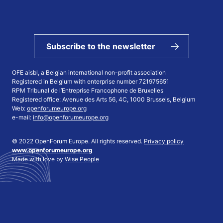
Subscribe to the newsletter
OFE aisbl, a Belgian international non-profit association
Registered in Belgium with enterprise number 721975651
RPM Tribunal de l’Entreprise Francophone de Bruxelles
Registered office: Avenue des Arts 56, 4C, 1000 Brussels, Belgium
Web:
openforumeurope.org
e-mail:
info@openforumeurope.org
© 2022 OpenForum Europe. All rights reserved.
Privacy policy
www.openforumeurope.org
Made with love by
Wise People