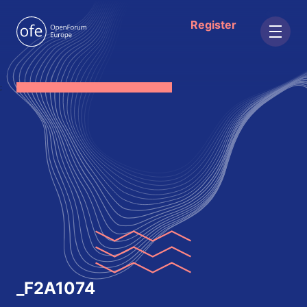
Register
;
_F2A1074