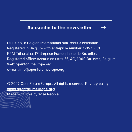
Subscribe to the newsletter
OFE aisbl, a Belgian international non-profit association
Registered in Belgium with enterprise number 721975651
RPM Tribunal de l’Entreprise Francophone de Bruxelles
Registered office: Avenue des Arts 56, 4C, 1000 Brussels, Belgium
Web:
openforumeurope.org
e-mail:
info@openforumeurope.org
© 2022 OpenForum Europe. All rights reserved.
Privacy policy
www.openforumeurope.org
Made with love by
Wise People