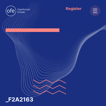
Register
;
_F2A2163